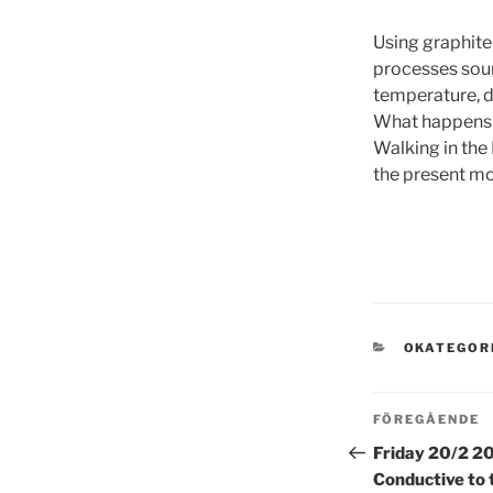
Using graphite
processes soun
temperature, d
What happens in
Walking in the
the present m
KATEGORI
OKATEGOR
Inläggsn
Föregående
FÖREGÅENDE
inlägg
Friday 20/2 20
Conductive to 