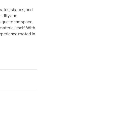
rates, shapes, and
midity and
ique to the space.
aterial itself. With
xperience rooted in