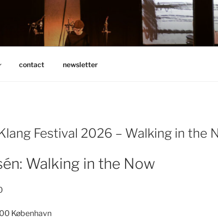
N
contact
newsletter
 Klang Festival 2026 – Walking in the
én: Walking in the Now
0
00 København