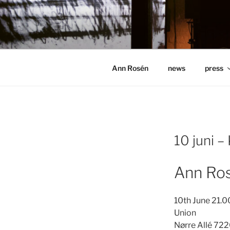
Hoppa
till
ANN ROSÉ
innehåll
Ann Rosén
news
press
10 juni –
Ann Ros
10th June 21.0
Union
Nørre Allé 7
22