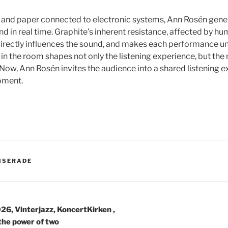
 and paper connected to electronic systems, Ann Rosén gene
d in real time. Graphite’s inherent resistance, affected by hu
irectly influences the sound, and makes each performance un
 the room shapes not only the listening experience, but the m
 Now, Ann Rosén invites the audience into a shared listening e
oment.
ER
ISERADE
avigering
26, Vinterjazz, KoncertKirken ,
the power of two