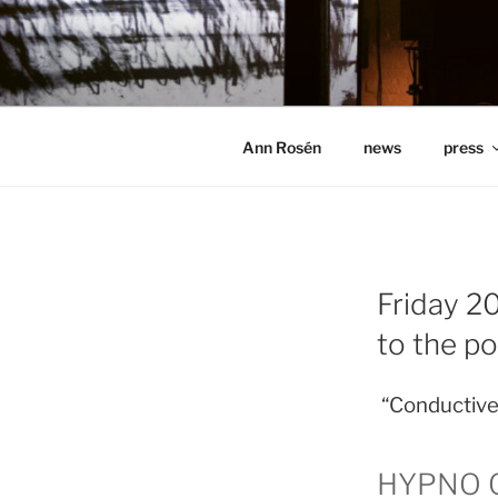
Hoppa
till
ANN ROSÉ
innehåll
Ann Rosén
news
press
Friday 20
to the p
“Conductive 
HYPNO QL