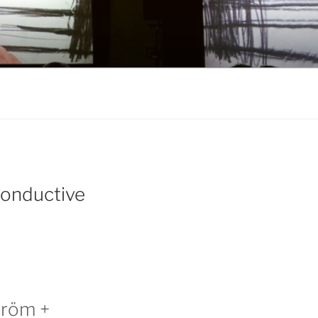
Conductive
tröm +