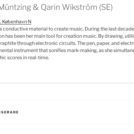
üntzing & Qarin Wikström (SE)
 , København N
 conductive material to create music. During the last decad
n has been her main tool for creation music. By drawing, util
graphite through electronic circuits. The pen, paper, and elec
mental instrument that sonifies mark-making, as she simultan
ic scores in real-time.
ER
ISERADE
avigering