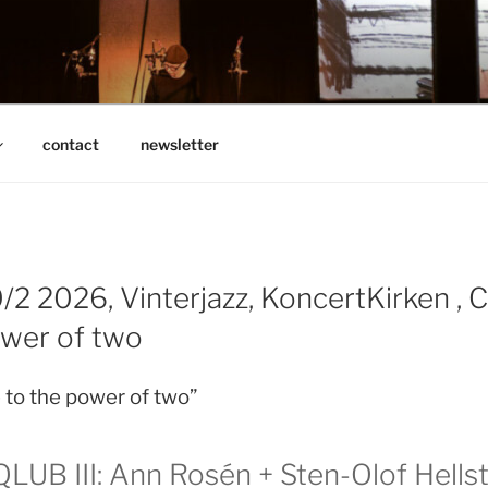
N
contact
newsletter
/2 2026, Vinterjazz, KoncertKirken , 
ower of two
to the power of two”
UB III: Ann Rosén + Sten-Olof Hells