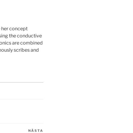
e her concept
ising the conductive
tronics are combined
eously scribes and
NÄSTA
Nästa