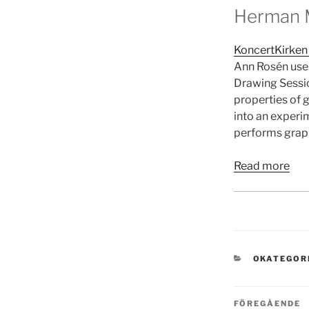
Herman M
KoncertKirken
Ann Rosén uses
Drawing Sessio
properties of 
into an experi
performs graph
Read more
KATEGORI
OKATEGOR
Inläggsn
Föregående
FÖREGÅENDE