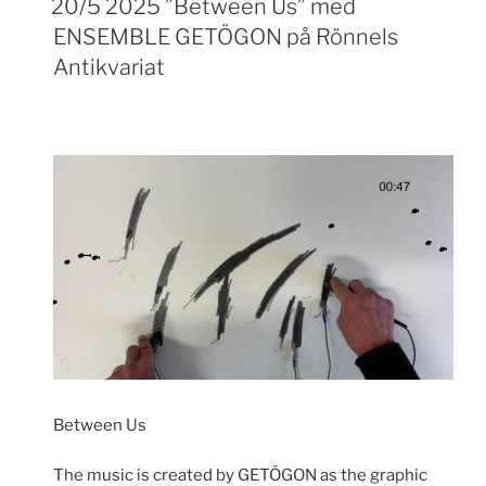
20/5 2025 ”Between Us” med
ENSEMBLE GETÖGON på Rönnels
Antikvariat
Between Us
The music is created by GETÖGON as the graphic