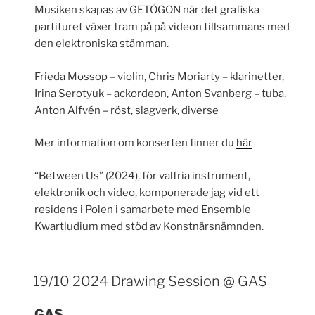
Musiken skapas av GETÖGON när det grafiska
partituret växer fram på på videon tillsammans med
den elektroniska stämman.
Frieda Mossop – violin, Chris Moriarty – klarinetter,
Irina Serotyuk – ackordeon, Anton Svanberg – tuba,
Anton Alfvén – röst, slagverk, diverse
Mer information om konserten finner du
här
“Between Us” (2024), för valfria instrument,
elektronik och video, komponerade jag vid ett
residens i Polen i samarbete med Ensemble
Kwartludium med stöd av Konstnärsnämnden.
19/10 2024 Drawing Session @ GAS
GAS