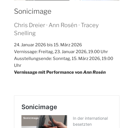
Sonicimage
Chris Dreier · Ann Rosén · Tracey
Snelling
24. Januar 2026 bis 15. März 2026
Vernissage: Freitag, 23. Januar 2026, 19.00 Uhr
Ausstellungsende: Sonntag, 15. März 2026, 19.00
Uhr
Vernissage mit Performance von
Ann Rosén