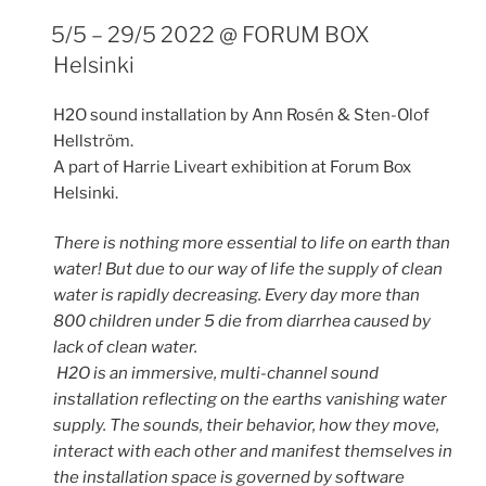
5/5 – 29/5 2022 @ FORUM BOX
Helsinki
H2O sound installation by Ann Rosén & Sten-Olof
Hellström.
A part of Harrie Liveart exhibition at Forum Box
Helsinki.
There is nothing more essential to life on earth than
water! But due to our way of life the supply of clean
water is rapidly decreasing. Every day more than
800 children under 5 die from diarrhea caused by
lack of clean water.
H2O is an immersive, multi-channel sound
installation reflecting on the earths vanishing water
supply. The sounds, their behavior, how they move,
interact with each other and manifest themselves in
the installation space is governed by software