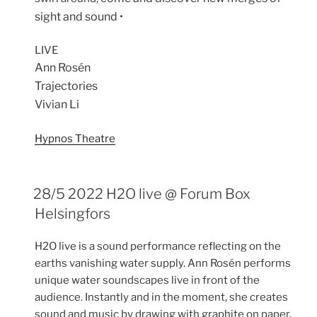
sight and sound •
LIVE
Ann Rosén
Trajectories
Vivian Li
Hypnos Theatre
28/5 2022 H2O live @ Forum Box
Helsingfors
H2O live is a sound performance reflecting on the
earths vanishing water supply. Ann Rosén performs
unique water soundscapes live in front of the
audience. Instantly and in the moment, she creates
sound and music by drawing with graphite on paper,