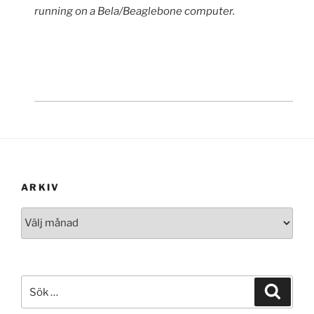
running on a Bela/Beaglebone computer.
ARKIV
Arkiv
Sök
Sök
efter: