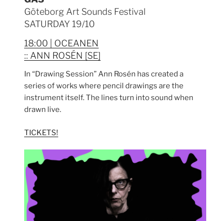
Göteborg Art Sounds Festival
SATURDAY 19/10
18:00 | OCEANEN
:: ANN ROSÉN [SE]
In “Drawing Session” Ann Rosén has created a
series of works where pencil drawings are the
instrument itself. The lines turn into sound when
drawn live.
TICKETS!