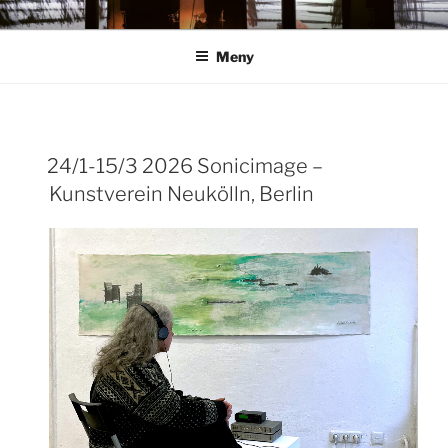
Hoppa
ANN ROSÉN
till
Meny
innehåll
24/1-15/3 2026 Sonicimage –
Kunstverein Neukölln, Berlin