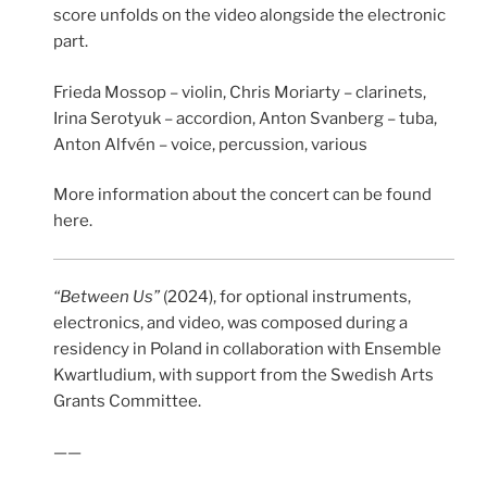
score unfolds on the video alongside the electronic
part.
Frieda Mossop – violin, Chris Moriarty – clarinets,
Irina Serotyuk – accordion, Anton Svanberg – tuba,
Anton Alfvén – voice, percussion, various
More information about the concert can be found
here.
“Between Us”
(2024), for optional instruments,
electronics, and video, was composed during a
residency in Poland in collaboration with Ensemble
Kwartludium, with support from the Swedish Arts
Grants Committee.
——