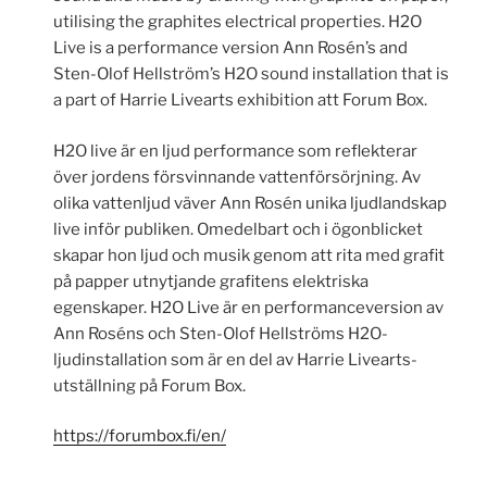
utilising the graphites electrical properties. H2O
Live is a performance version Ann Rosén’s and
Sten-Olof Hellström’s H2O sound installation that is
a part of Harrie Livearts exhibition att Forum Box.
H2O live är en ljud performance som reflekterar
över jordens försvinnande vattenförsörjning. Av
olika vattenljud väver Ann Rosén unika ljudlandskap
live inför publiken. Omedelbart och i ögonblicket
skapar hon ljud och musik genom att rita med grafit
på papper utnytjande grafitens elektriska
egenskaper. H2O Live är en performanceversion av
Ann Roséns och Sten-Olof Hellströms H2O-
ljudinstallation som är en del av Harrie Livearts-
utställning på Forum Box.
https://forumbox.fi/en/