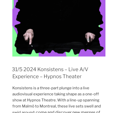
31/5 2024 Konsistens – Live A/V
Experience – Hypnos Theater
Konsistens is a three-part plunge into a live
audiovisual experience taking shape as a one-off
show at Hypnos Theatre. With a line-up spanning
from Malmö to Montreal, these live sets swell and
come and discover new merges of
swirl around;