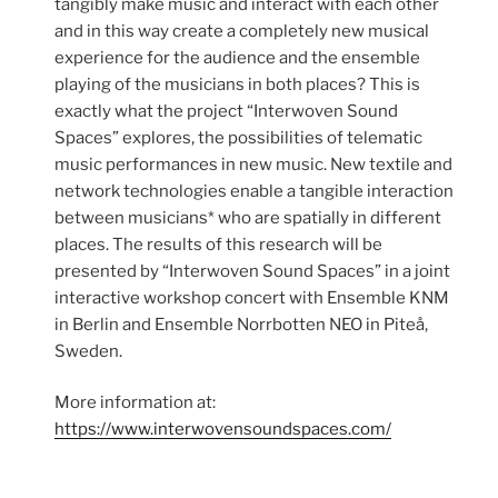
tangibly make music and interact with each other
and in this way create a completely new musical
experience for the audience and the ensemble
playing of the musicians in both places? This is
exactly what the project “Interwoven Sound
Spaces” explores, the possibilities of telematic
music performances in new music. New textile and
network technologies enable a tangible interaction
between musicians* who are spatially in different
places. The results of this research will be
presented by “Interwoven Sound Spaces” in a joint
interactive workshop concert with Ensemble KNM
in Berlin and Ensemble Norrbotten NEO in Piteå,
Sweden.
More information at:
https://www.interwovensoundspaces.com/