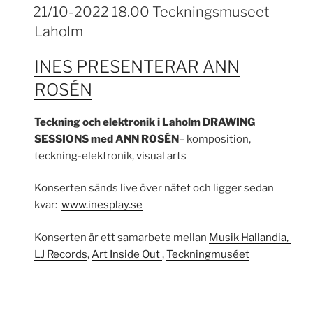
21/10-2022 18.00 Teckningsmuseet
Laholm
INES PRESENTERAR ANN
ROSÉN
Teckning och elektronik i Laholm
DRAWING
SESSIONS med
ANN ROSÉN
– komposition,
teckning-elektronik, visual arts
Konserten sänds live över nätet och ligger sedan
kvar:
www.inesplay.se
Konserten är ett samarbete mellan
Musik Hallandia,
LJ Records
,
Art Inside Out
,
Teckningmuséet