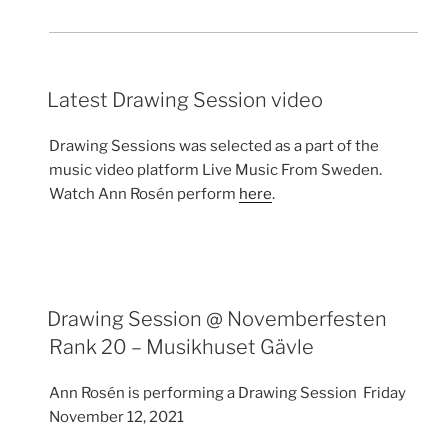
Latest Drawing Session video
Drawing Sessions was selected as a part of the
music video platform Live Music From Sweden.
Watch Ann Rosén perform
here
.
Drawing Session @ Novemberfesten
Rank 20 – Musikhuset Gävle
Ann Rosén is performing a Drawing Session Friday
November 12, 2021