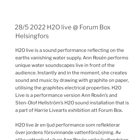
28/5 2022 H2O live @ Forum Box
Helsingfors
H2O live is a sound performance reflecting on the
earths vanishing water supply. Ann Rosén performs
unique water soundscapes live in front of the
audience. Instantly and in the moment, she creates
sound and music by drawing with graphite on paper,
utilising the graphites electrical properties. H2O
Live is a performance version Ann Rosén’s and
Sten-Olof Hellström’s H2O sound installation that is
a part of Harrie Livearts exhibition att Forum Box.
H2O live är en ljud performance som reflekterar
över jordens försvinnande vattenförsörjning. Av
olika vattenljud väver Ann Rosén unika ljudlandskap