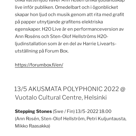
live inför publiken. Omedelbart och i ögonblicket
skapar hon ljud och musik genom att rita med grafit
på papper utnytjande grafitens elektriska
egenskaper. H2O Live är en performanceversion av
Ann Roséns och Sten-Olof Hellströms H2O-
ljudinstallation som är en del av Harrie Livearts-
utställning på Forum Box.
https://forumbox.fi/en/
13/5 AKUSMATA POLYPHONIC 2022 @
Vuotalo Cultural Centre, Helsinki
Stepping Stones
(Swe / Fin) 13/5-2022 18.00
(Ann Rosén, Sten-Olof Hellström, Petri Kuljuntausta,
Mikko Raasakka)