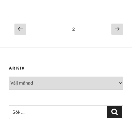
Föregående
Näst
Sida
2
sida
sida
ARKIV
Arkiv
Sök
Sök
efter: