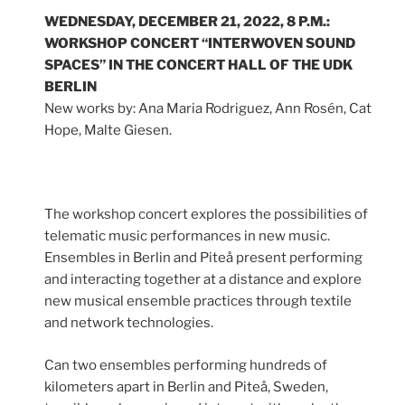
WEDNESDAY, DECEMBER 21, 2022, 8 P.M.:
WORKSHOP CONCERT “INTERWOVEN SOUND
SPACES” IN THE CONCERT HALL OF THE UDK
BERLIN
New works by: Ana Maria Rodriguez, Ann Rosén, Cat
Hope, Malte Giesen.
The workshop concert explores the possibilities of
telematic music performances in new music.
Ensembles in Berlin and Piteå present performing
and interacting together at a distance and explore
new musical ensemble practices through textile
and network technologies.
Can two ensembles performing hundreds of
kilometers apart in Berlin and Piteå, Sweden,