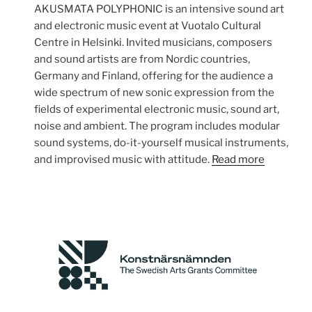
AKUSMATA POLYPHONIC is an intensive sound art
and electronic music event at Vuotalo Cultural
Centre in Helsinki. Invited musicians, composers
and sound artists are from Nordic countries,
Germany and Finland, offering for the audience a
wide spectrum of new sonic expression from the
fields of experimental electronic music, sound art,
noise and ambient. The program includes modular
sound systems, do-it-yourself musical instruments,
and improvised music with attitude.
Read more