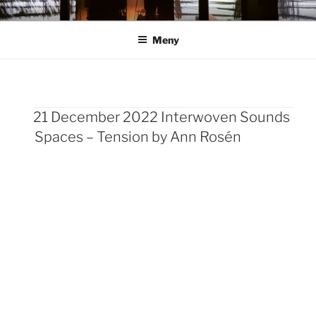
Hoppa
ANN ROSÉN
till
Meny
innehåll
21 December 2022 Interwoven Sounds
Sidnumrering
Spaces – Tension by Ann Rosén
för
inlägg