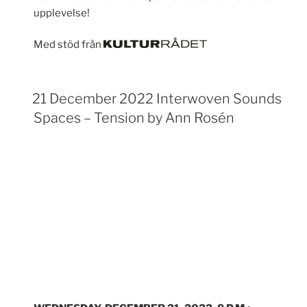
upplevelse!
Med stöd från
21 December 2022 Interwoven Sounds
Spaces – Tension by Ann Rosén