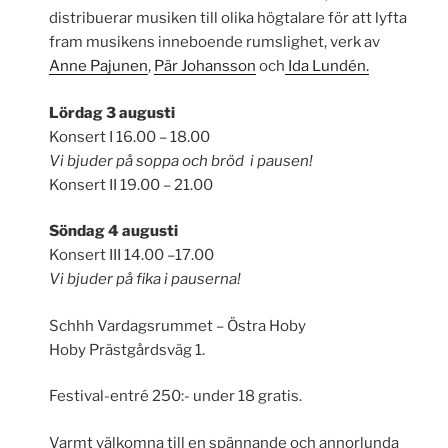
distribuerar musiken till olika högtalare för att lyfta
fram musikens inneboende rumslighet, verk av
Anne Pajunen
,
Pär Johansson
och
Ida Lundén.
Lördag 3 augusti
Konsert I 16.00 – 18.00
Vi bjuder på soppa och bröd i pausen!
Konsert II 19.00 – 21.00
Söndag 4 augusti
Konsert III 14.00 –17.00
Vi bjuder på fika i pauserna!
Schhh Vardagsrummet – Östra Hoby
Hoby Prästgårdsväg 1.
Festival-entré 250:- under 18 gratis.
Varmt välkomna till en spännande och annorlunda