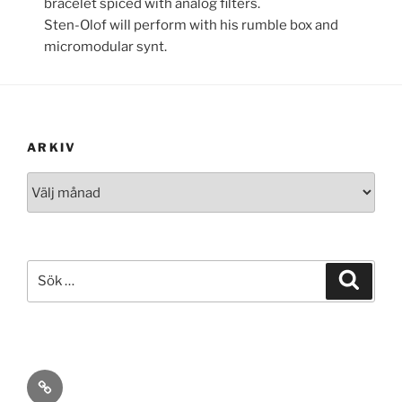
bracelet spiced with analog filters.
Sten-Olof will perform with his rumble box and
micromodular synt.
ARKIV
Arkiv
Sök
Sök
efter:
ann