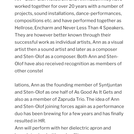
worked together for over 20 years with a number of
projects, sound installations, dance-performances,
compositions etc. and have performed together as
Hellrose, Encharm and Never Less Than 4 Speakers.
They are however better known through their
successful work as individual artists, Ann as a visual
artist then a sound artist and later as a composer
and Sten-Olof as a composer. Both Ann and Sten-
Olof have also received recognition as members of
other constel
lations, Ann as the founding member of Syntjuntan
and Sten-Olof as one half of As Good As It Gets and
also as a member of Zapruda Trio. The idea of Ann
and Sten-Olof joining forces again as a performance
duo has been brewing for a few years and has finally
resulted in HR.
Ann will perform with her dielectric apron and