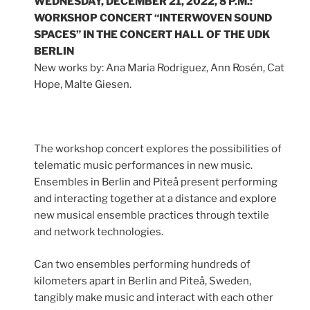
WEDNESDAY, DECEMBER 21, 2022, 8 P.M.:
WORKSHOP CONCERT “INTERWOVEN SOUND
SPACES” IN THE CONCERT HALL OF THE UDK
BERLIN
New works by: Ana Maria Rodriguez, Ann Rosén, Cat
Hope, Malte Giesen.
The workshop concert explores the possibilities of
telematic music performances in new music.
Ensembles in Berlin and Piteå present performing
and interacting together at a distance and explore
new musical ensemble practices through textile
and network technologies.
Can two ensembles performing hundreds of
kilometers apart in Berlin and Piteå, Sweden,
tangibly make music and interact with each other