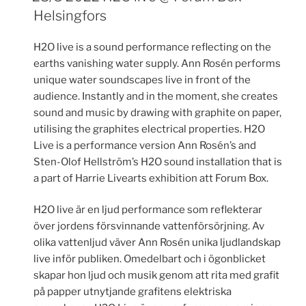
Helsingfors
H2O live is a sound performance reflecting on the
earths vanishing water supply. Ann Rosén performs
unique water soundscapes live in front of the
audience. Instantly and in the moment, she creates
sound and music by drawing with graphite on paper,
utilising the graphites electrical properties. H2O
Live is a performance version Ann Rosén’s and
Sten-Olof Hellström’s H2O sound installation that is
a part of Harrie Livearts exhibition att Forum Box.
H2O live är en ljud performance som reflekterar
över jordens försvinnande vattenförsörjning. Av
olika vattenljud väver Ann Rosén unika ljudlandskap
live inför publiken. Omedelbart och i ögonblicket
skapar hon ljud och musik genom att rita med grafit
på papper utnytjande grafitens elektriska