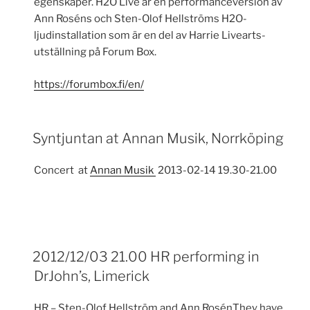
egenskaper. H2O Live är en performanceversion av
Ann Roséns och Sten-Olof Hellströms H2O-
ljudinstallation som är en del av Harrie Livearts-
utställning på Forum Box.
https://forumbox.fi/en/
Syntjuntan at Annan Musik, Norrköping
Concert at
Annan Musik
2013-02-14 19.30-21.00
2012/12/03 21.00 HR performing in
DrJohn’s, Limerick
HR – Sten-Olof Hellström and Ann RosénThey have