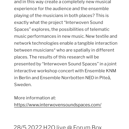
and in this way create a completely new musical
experience for the audience and the ensemble
playing of the musicians in both places? This is
exactly what the project “Interwoven Sound
Spaces” explores, the possibilities of telematic
music performances in new music. New textile and
network technologies enable a tangible interaction
between musicians* who are spatially in different
places. The results of this research will be
presented by “Interwoven Sound Spaces” in a joint
interactive workshop concert with Ensemble KNM
in Berlin and Ensemble Norrbotten NEO in Piteå,
Sweden.
More information at:
https://www.interwovensoundspaces.com/
28/5 2022 H2O live @ Forum Box