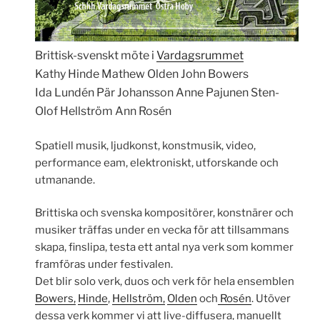
Brittisk-svenskt möte i
Vardagsrummet
Kathy Hinde Mathew Olden John Bowers
Ida Lundén Pär Johansson Anne Pajunen Sten-
Olof Hellström Ann Rosén
Spatiell musik, ljudkonst, konstmusik, video,
performance eam, elektroniskt, utforskande och
utmanande.
Brittiska och svenska kompositörer, konstnärer och
musiker träffas under en vecka för att tillsammans
skapa, finslipa, testa ett antal nya verk som kommer
framföras under festivalen.
Det blir solo verk, duos och verk för hela ensemblen
Bowers,
Hinde
,
Hellström,
Olden
och
Rosén
. Utöver
dessa verk kommer vi att live-diffusera, manuellt