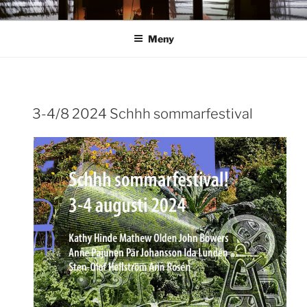
Hoppa
ANN ROSÉN
till
Meny
innehåll
3-4/8 2024 Schhh sommarfestival